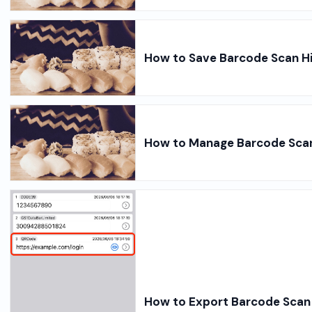
How to Save Barcode Scan Hi
How to Manage Barcode Scan 
How to Export Barcode Scan