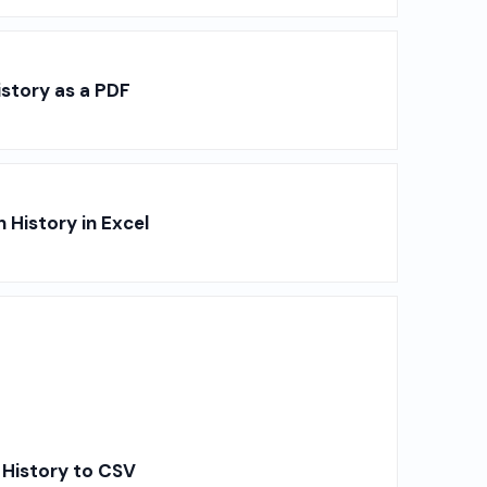
story as a PDF
History in Excel
 History to CSV