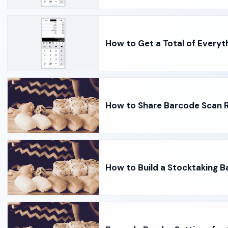
How to Get a Total of Everyt
How to Share Barcode Scan R
How to Build a Stocktaking B