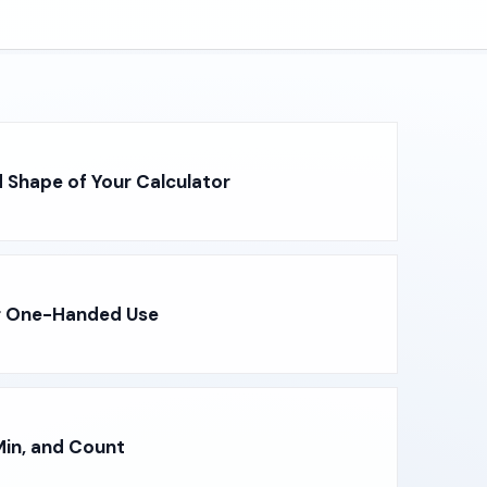
 Shape of Your Calculator
r One-Handed Use
in, and Count