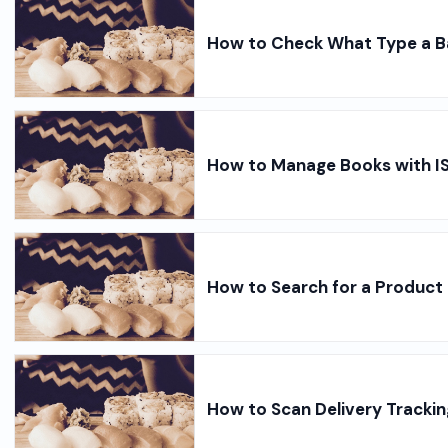
How to Check What Type a B
How to Manage Books with I
How to Search for a Product 
How to Scan Delivery Tracki