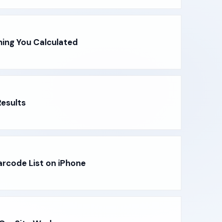
hing You Calculated
esults
arcode List on iPhone