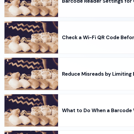
Barcode Reader Settings for
Check a Wi-Fi QR Code Befo
Reduce Misreads by Limiting
What to Do When a Barcode W