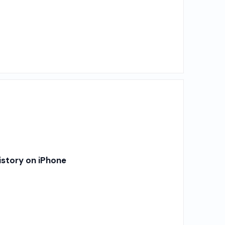
story on iPhone