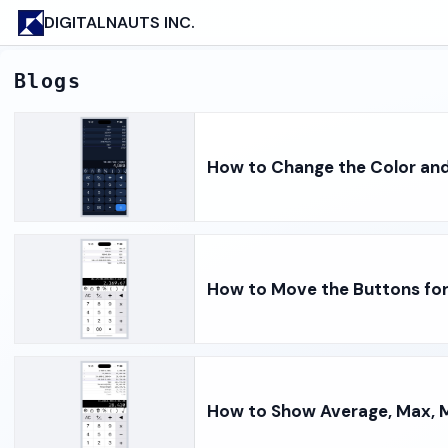
DIGITALNAUTS INC.
Blogs
How to Change the Color and
How to Move the Buttons fo
How to Show Average, Max, M