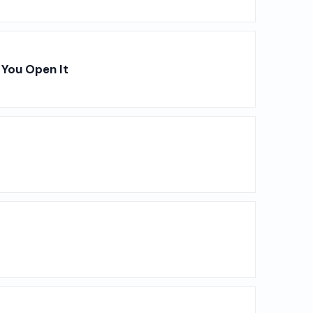
You Open It