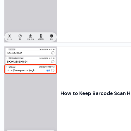
How to Keep Barcode Scan Hi