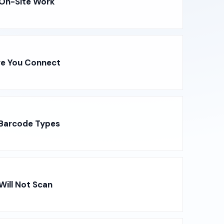
 On-Site Work
re You Connect
 Barcode Types
ill Not Scan