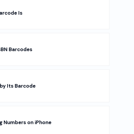
arcode Is
SBN Barcodes
by Its Barcode
ng Numbers on iPhone