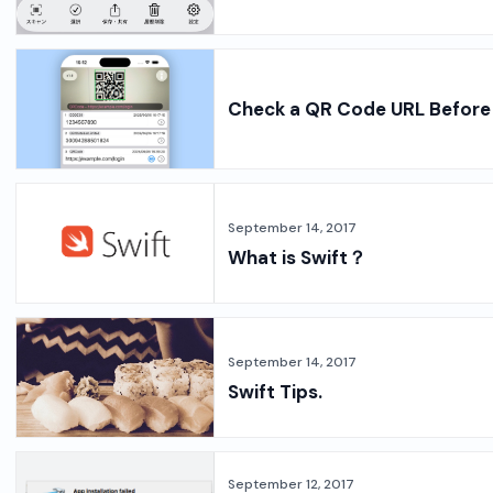
Check a QR Code URL Before 
September 14, 2017
What is Swift？
September 14, 2017
Swift Tips.
September 12, 2017