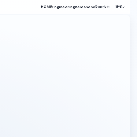
Engineering
Releases
परिचय
संपर्क
HOME
हिन्दी