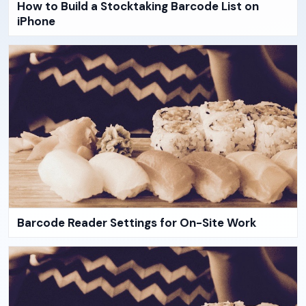
How to Build a Stocktaking Barcode List on
iPhone
Barcode Reader Settings for On-Site Work