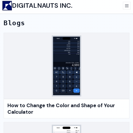
DIGITALNAUTS INC.
Blogs
How to Change the Color and Shape of Your
Calculator