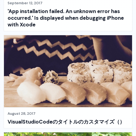
September 12, 2017
'App installation failed. An unknown error has
occurred.' Is displayed when debugging iPhone
with Xcode
August 28, 2017
VisualStudioCodeのタイトルのカスタマイズ（）