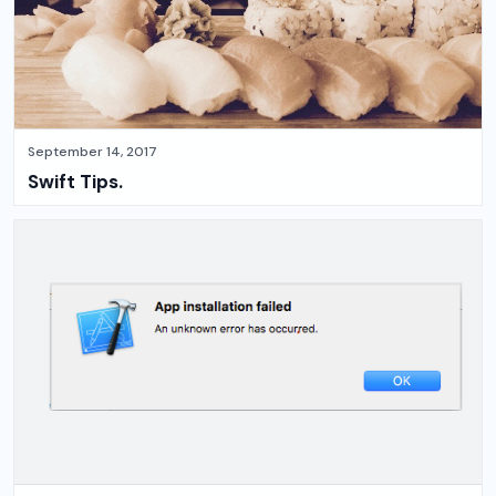
September 14, 2017
Swift Tips.