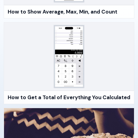
How to Show Average, Max, Min, and Count
How to Get a Total of Everything You Calculated