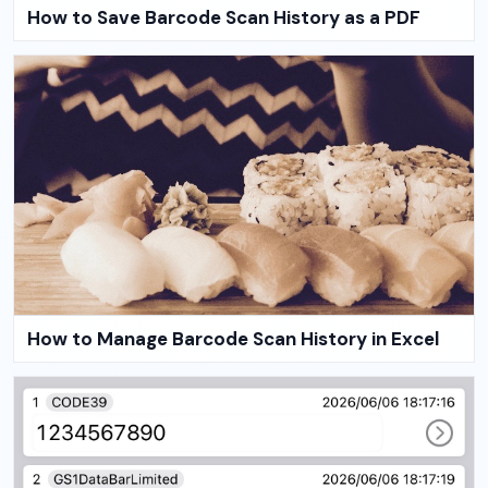
How to Save Barcode Scan History as a PDF
How to Manage Barcode Scan History in Excel