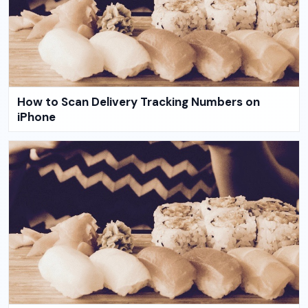
How to Scan Delivery Tracking Numbers on
iPhone