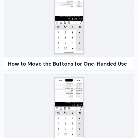
How to Move the Buttons for One-Handed Use