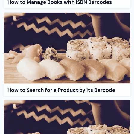
How to Manage Books with ISBN Barcodes
How to Search for a Product by Its Barcode