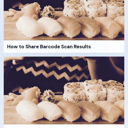
How to Share Barcode Scan Results