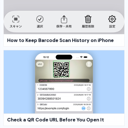
How to Keep Barcode Scan History on iPhone
Check a QR Code URL Before You Open It