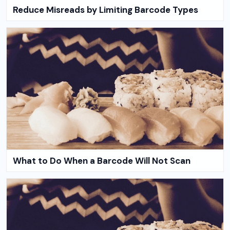
Reduce Misreads by Limiting Barcode Types
What to Do When a Barcode Will Not Scan