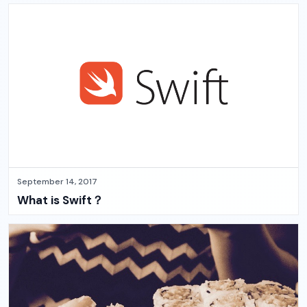
September 14, 2017
What is Swift？