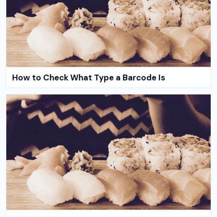
How to Check What Type a Barcode Is