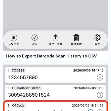
How to Export Barcode Scan History to CSV