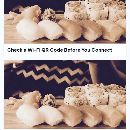
Check a Wi-Fi QR Code Before You Connect