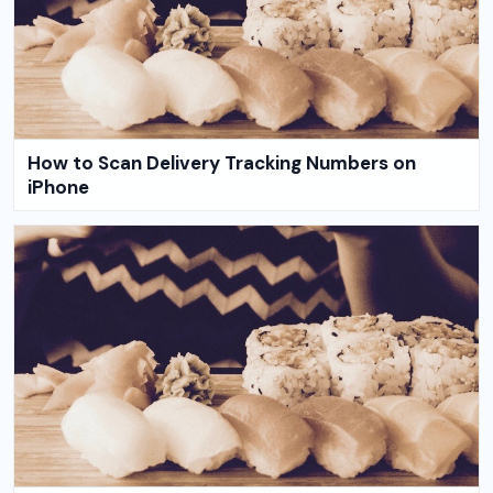
How to Scan Delivery Tracking Numbers on
iPhone