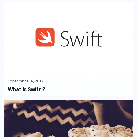
September 14, 2017
What is Swift？