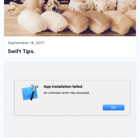
September 14, 2017
Swift Tips.