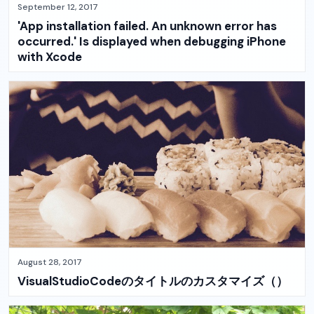
September 12, 2017
'App installation failed. An unknown error has
occurred.' Is displayed when debugging iPhone
with Xcode
August 28, 2017
VisualStudioCodeのタイトルのカスタマイズ（）