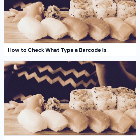
How to Check What Type a Barcode Is