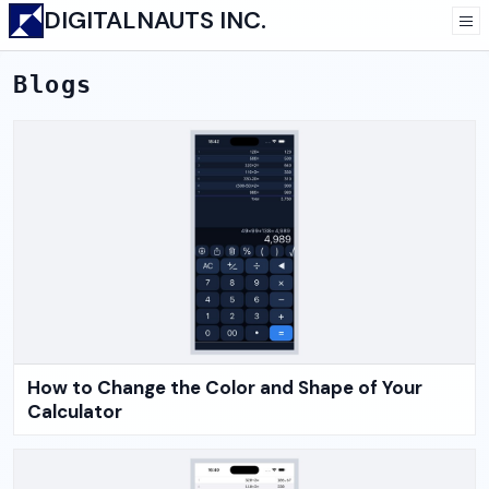
DIGITALNAUTS INC.
Blogs
How to Change the Color and Shape of Your
Calculator