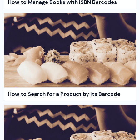
How to Manage Books with ISBN Barcodes
How to Search for a Product by Its Barcode