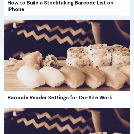
How to Build a Stocktaking Barcode List on
iPhone
Barcode Reader Settings for On-Site Work