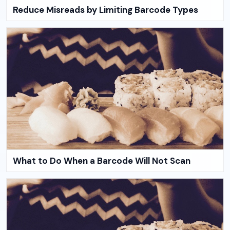
Reduce Misreads by Limiting Barcode Types
What to Do When a Barcode Will Not Scan