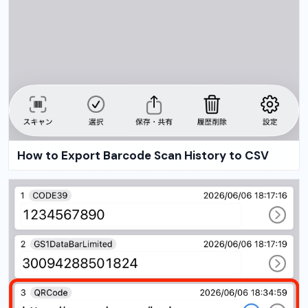
How to Export Barcode Scan History to CSV