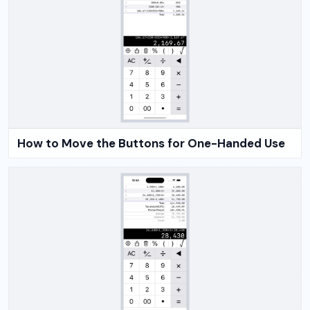
How to Move the Buttons for One-Handed Use