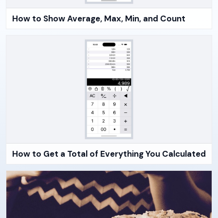
How to Show Average, Max, Min, and Count
How to Get a Total of Everything You Calculated