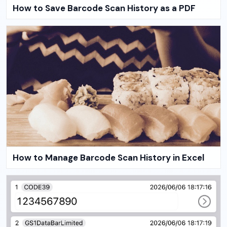
How to Save Barcode Scan History as a PDF
How to Manage Barcode Scan History in Excel