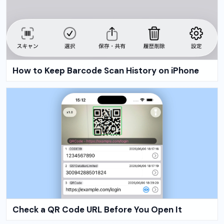
How to Keep Barcode Scan History on iPhone
Check a QR Code URL Before You Open It