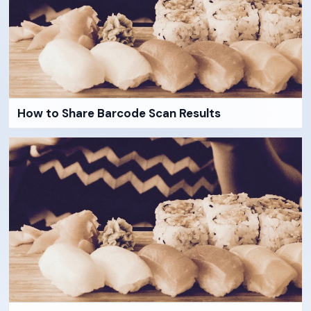
How to Share Barcode Scan Results