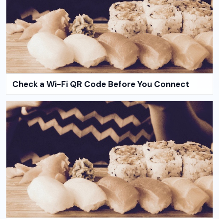
Check a Wi-Fi QR Code Before You Connect