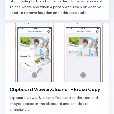
of multiple photos at once. Perfect for when you want
to see where and when a photo was taken or when you
need to remove location and address details.
Clipboard Viewer,Cleaner - Erase Copy
clipboard viewer & cleaner.You can see the text and
images copied in the clipboard and can delete
immidiately.