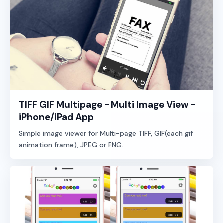
TIFF GIF Multipage - Multi Image View -
iPhone/iPad App
Simple image viewer for Multi-page TIFF, GIF(each gif
animation frame), JPEG or PNG.