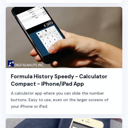
Formula History Speedy - Calculator
Compact - iPhone/iPad App
A calculator app where you can slide the number
buttons. Easy to use, even on the larger screens of
your iPhone or iPad.