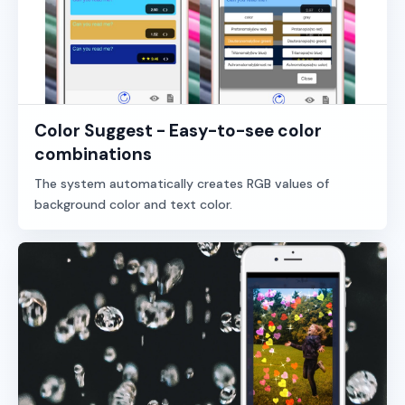
Color Suggest - Easy-to-see color
combinations
The system automatically creates RGB values of
background color and text color.