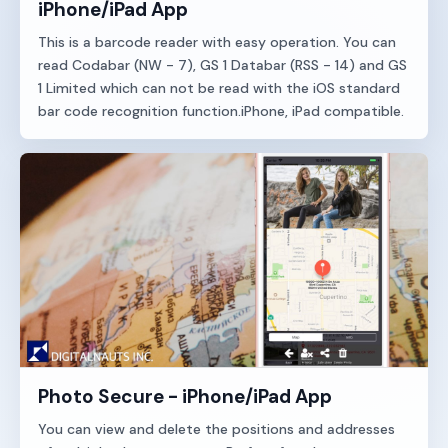
iPhone/iPad App
This is a barcode reader with easy operation. You can
read Codabar (NW - 7), GS 1 Databar (RSS - 14) and GS
1 Limited which can not be read with the iOS standard
bar code recognition function.iPhone, iPad compatible.
Photo Secure - iPhone/iPad App
You can view and delete the positions and addresses