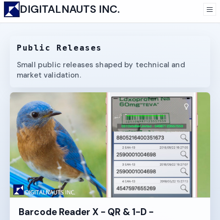
DIGITALNAUTS INC.
Public Releases
Small public releases shaped by technical and
market validation.
Barcode Reader X - QR & 1-D -