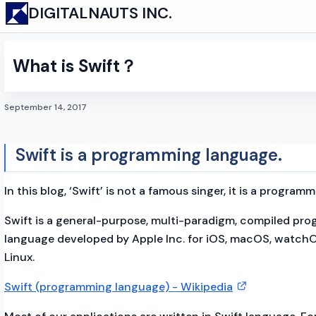
DIGITALNAUTS INC.
What is Swift？
September 14, 2017
Swift is a programming language.
In this blog, ‘Swift’ is not a famous singer, it is a program
Swift is a general-purpose, multi-paradigm, compiled pr
language developed by Apple Inc. for iOS, macOS, watchO
Linux.
Swift (programming language) - Wikipedia