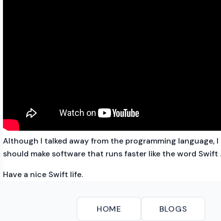
Although I talked away from the programming language, I 
should make software that runs faster like the word Swift
Have a nice Swift life.
HOME
BLOGS