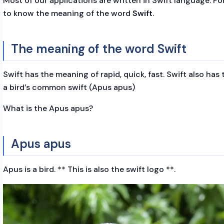
Most of our applications are written in Swift language. Fo
to know the meaning of the word
Swift
.
The meaning of the word Swift
Swift has the meaning of rapid, quick, fast. Swift also has
a bird’s common swift (Apus apus)
What is the Apus apus?
Apus apus
Apus is a bird. ** This is also the swift logo **.