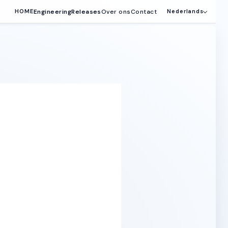
Engineering
Releases
Over ons
Contact
HOME
Nederlands