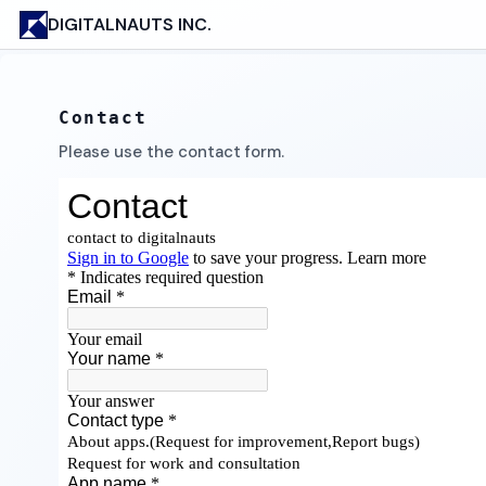
DIGITALNAUTS INC.
Contact
Please use the contact form.