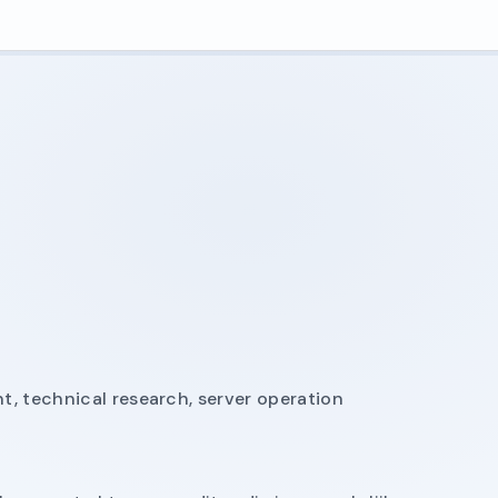
, technical research, server operation