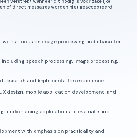
een verstrekt wanneer dit nodig is voor zakelijke
eren of direct messages worden niet geaccepteerd.
g, with a focus on image processing and character
, including speech processing, image processing,
ed research and implementation experience
UX design, mobile application development, and
ng public-facing applications to evaluate and
lopment with emphasis on practicality and