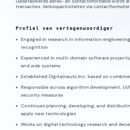
Gedetailleerde adres- en contactinformatie wordt all
transacties. Verkoopactiviteiten via contactformuli
Profiel van vertegenwoordiger
Engaged in research in information engineerin
recognition
Experienced in multi-domain software projects
and web systems
Established Digitalnauts Inc. based on combin
Responsible across algorithm development, UI/
security measures
Continues planning, developing, and distributi
apply new technologies
Works on digital technology research and deve