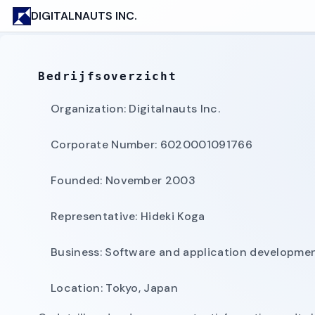
DIGITALNAUTS INC.
Bedrijfsoverzicht
Organization: Digitalnauts Inc.
Corporate Number: 6020001091766
Founded: November 2003
Representative: Hideki Koga
Business: Software and application development
Location: Tokyo, Japan