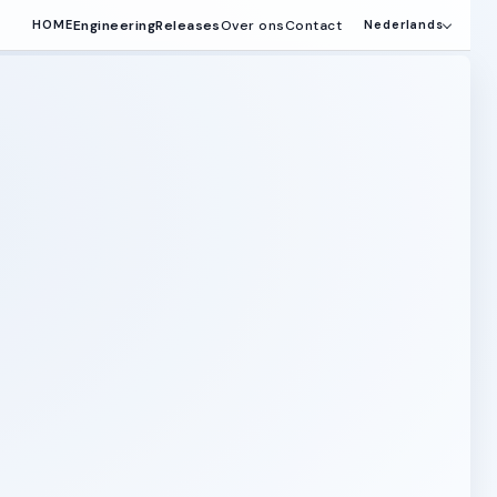
Engineering
Releases
Over ons
Contact
HOME
Nederlands