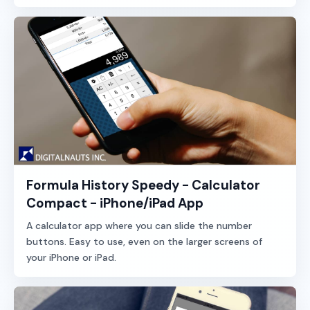
Formula History Speedy - Calculator
Compact - iPhone/iPad App
A calculator app where you can slide the number
buttons. Easy to use, even on the larger screens of
your iPhone or iPad.