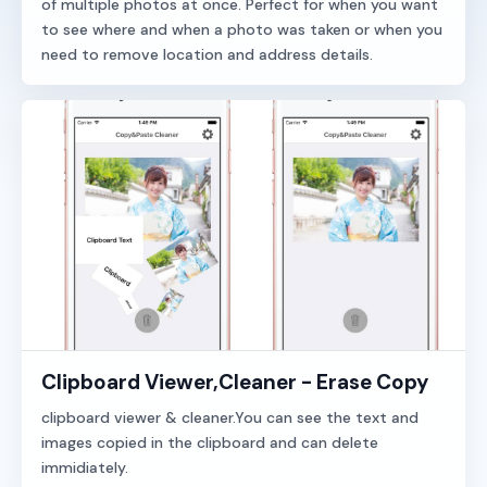
of multiple photos at once. Perfect for when you want
to see where and when a photo was taken or when you
need to remove location and address details.
Clipboard Viewer,Cleaner - Erase Copy
clipboard viewer & cleaner.You can see the text and
images copied in the clipboard and can delete
immidiately.