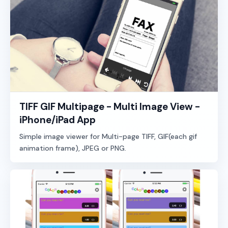
TIFF GIF Multipage - Multi Image View -
iPhone/iPad App
Simple image viewer for Multi-page TIFF, GIF(each gif
animation frame), JPEG or PNG.