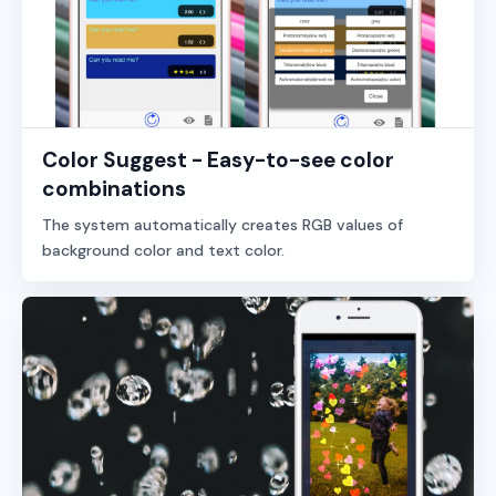
Color Suggest - Easy-to-see color
combinations
The system automatically creates RGB values of
background color and text color.