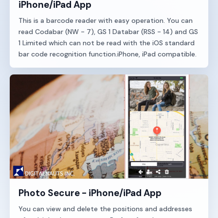
iPhone/iPad App
This is a barcode reader with easy operation. You can
read Codabar (NW - 7), GS 1 Databar (RSS - 14) and GS
1 Limited which can not be read with the iOS standard
bar code recognition function.iPhone, iPad compatible.
Photo Secure - iPhone/iPad App
You can view and delete the positions and addresses