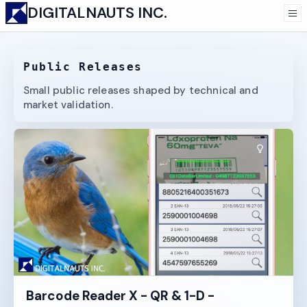
DIGITALNAUTS INC.
Public Releases
Small public releases shaped by technical and
market validation.
Barcode Reader X - QR & 1-D -