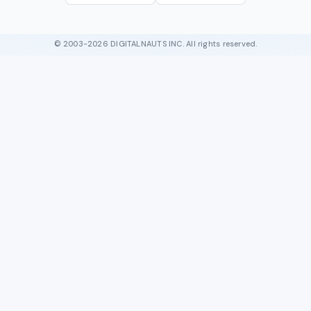
© 2003-2026 DIGITALNAUTS INC. All rights reserved.