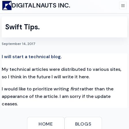
DIGITALNAUTS INC.
Swift Tips.
September 14, 2017
I will start a technical blog.
My technical articles were distributed to various sites,
so I think in the future I will write it here.
I would like to prioritize writing
first
rather than the
appearance of the article. I am sorry if the update
ceases.
HOME
BLOGS