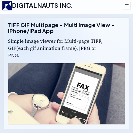
DIGITALNAUTS INC.
TIFF GIF Multipage - Multi Image View -
iPhone/iPad App
Simple image viewer for Multi-page TIFF,
GIF(each gif animation frame), JPEG or
PNG.