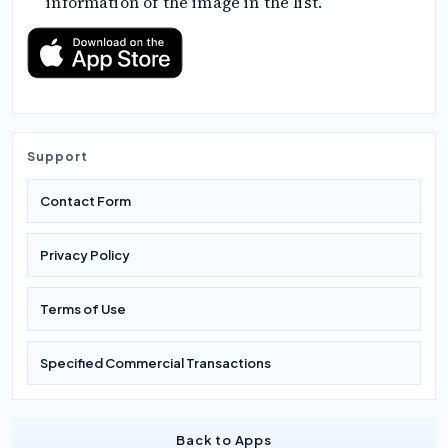
information of the image in the list.
Support
Contact Form
Privacy Policy
Terms of Use
Specified Commercial Transactions
Back to Apps