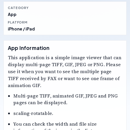
CATEGORY
App
PLATFORM
iPhone / iPad
App Information
This application is a simple image viewer that can
display multi-page TIFF, GIF, JPEG or PNG. Please
use it when you want to see the multiple page
TIFF received by FAX or want to see one frame of
animation GIF.
Multi-page TIFF, animated GIF, JPEG and PNG
pages can be displayed.
scaling-rotatable.
You can check the width and file size